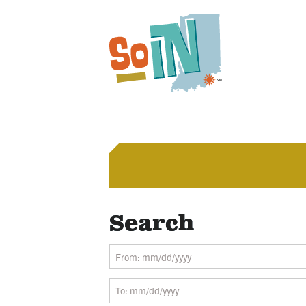
Search