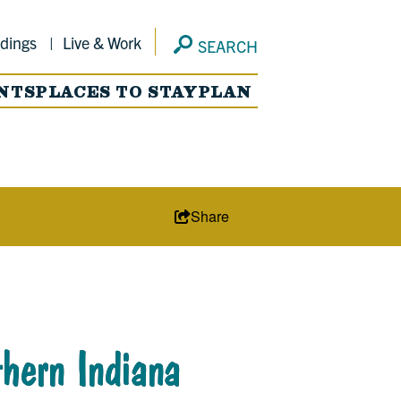
dings
Live & Work
SEARCH
NTS
PLACES TO STAY
PLAN
Share
hern Indiana