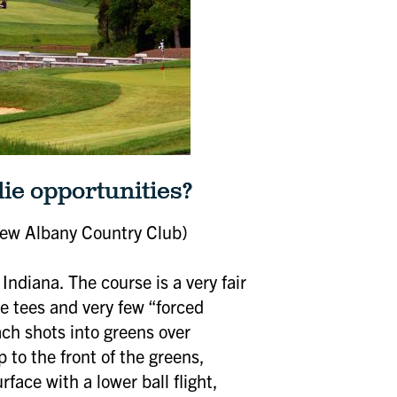
die opportunities?
Close
ew Albany Country Club)
Indiana. The course is a very fair
he tees and very few “forced
oach shots into greens over
 to the front of the greens,
pcoming
rface with a lower ball flight,
s and