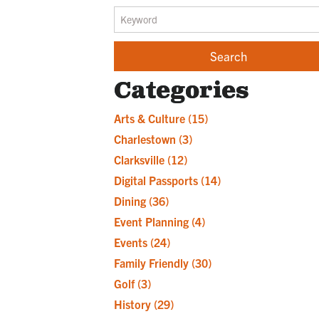
Categories
Arts & Culture
(15)
Charlestown
(3)
Clarksville
(12)
Digital Passports
(14)
Dining
(36)
Event Planning
(4)
Events
(24)
Family Friendly
(30)
Golf
(3)
History
(29)