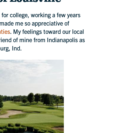
 for college, working a few years
 made me so appreciative of
nties
. My feelings toward our local
iend of mine from Indianapolis as
urg, Ind.