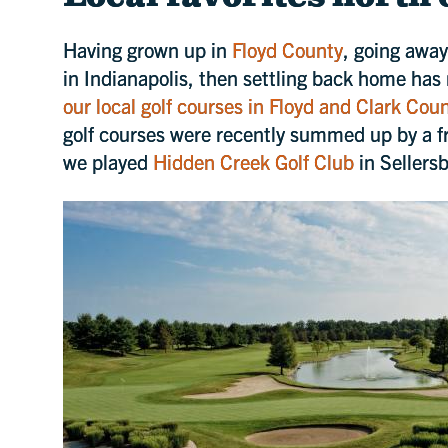
Having grown up in
Floyd County
, going away
in Indianapolis, then settling back home has
our local golf courses in Floyd and Clark Cou
golf courses were recently summed up by a fr
we played
Hidden Creek Golf Club
in Sellersb