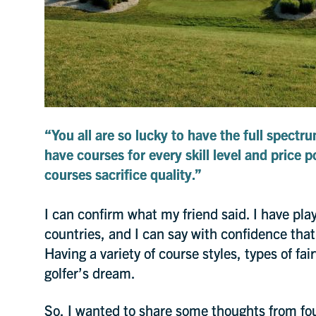
“You all are so lucky to have the full spectru
have courses for every skill level and price 
courses sacrifice quality.”
I can confirm what my friend said. I have pla
countries, and I can say with confidence that
Having a variety of course styles, types of fa
golfer’s dream.
So, I wanted to share some thoughts from fou