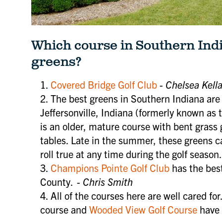
Which course in Southern Indi
greens?
Covered Bridge Golf Club
-
Chelsea Kell
The best greens in Southern Indiana are
Jeffersonville, Indiana (formerly known as t
is an older, mature course with bent grass gr
tables. Late in the summer, these greens 
roll true at any time during the golf season.
Champions Pointe Golf Club
has the best
County. -
Chris Smith
All of the courses here are well cared for
course and
Wooded View Golf Course
have 