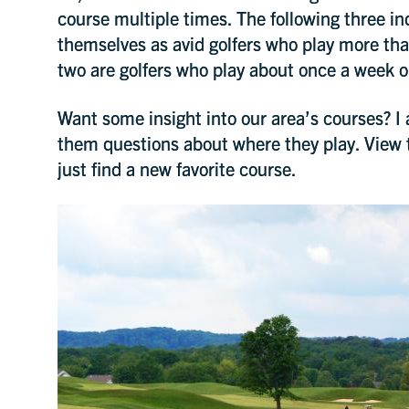
course multiple times. The following three ind
themselves as avid golfers who play more th
two are golfers who play about once a week o
Want some insight into our area’s courses? I
them questions about where they play. View 
just find a new favorite course.