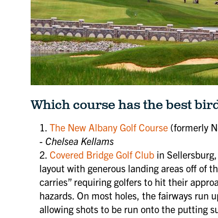
Which course has the best bir
The New Albany Golf Course
(formerly N
-
Chelsea Kellams
Covered Bridge Golf Club
in Sellersburg, 
layout with generous landing areas off of t
carries” requiring golfers to hit their appr
hazards. On most holes, the fairways run up
Be the first to know about u
allowing shots to be run onto the putting su
SoIN events, news, discount