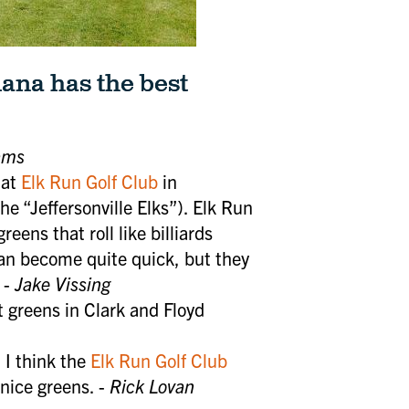
ana has the best
ams
 at
Elk Run Golf Club
in
he “Jeffersonville Elks”). Elk Run
eens that roll like billiards
can become quite quick, but they
 -
Jake Vissing
 greens in Clark and Floyd
. I think the
Elk Run Golf Club
nice greens. -
Rick Lovan