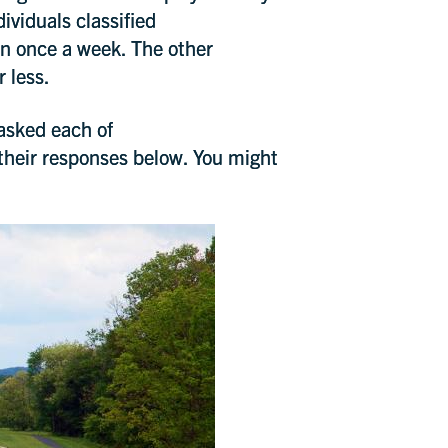
ividuals classified
an once a week. The other
r less.
 asked each of
their responses below. You might