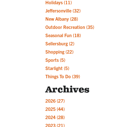
Holidays
(11)
Jeffersonville
(32)
New Albany
(28)
Outdoor Recreation
(35)
Seasonal Fun
(18)
Sellersburg
(2)
Shopping
(22)
Sports
(5)
Starlight
(5)
Things To Do
(39)
Archives
2026
(27)
2025
(44)
2024
(28)
2023
(21)