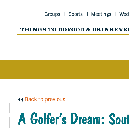
Groups
Sports
Meetings
Wed
THINGS TO DO
FOOD & DRINK
EVE
Back to previous
A Golfer’s Dream: Sout