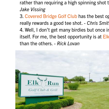
more.
rather than requiring a high spinning shot t
Jake Vissing
Covered Bridge Golf Club
has the best op
SIGN 
really rewards a good tee shot. -
Chris Smi
Well, I don’t get many birdies but once i
itself. For me, the best opportunity is at
El
than the others. -
Rick Lovan