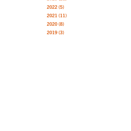
2022
(5)
2021
(11)
2020
(8)
2019
(3)