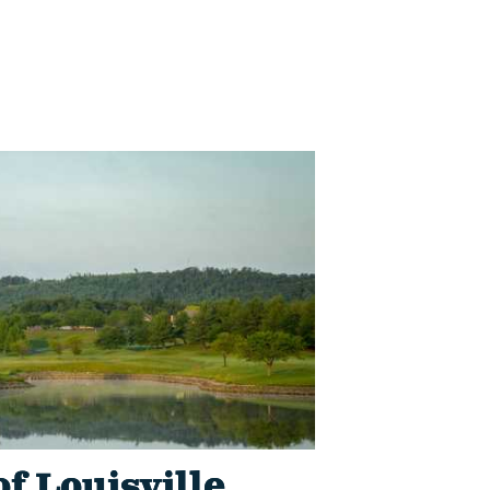
of Louisville