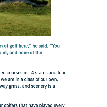
m of golf here,” he said. “You
point, and none of the
yed courses in 14 states and four
 we are in a class of our own.
irway grass, and scenery is a
r golfers that have played every