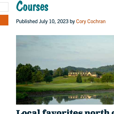
Courses
Published July 10, 2023 by
Cory Cochran
Local favorites north 