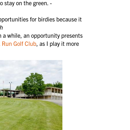
o stay on the green. -
portunities for birdies because it
UP
th
n a while, an opportunity presents
k Run Golf Club
, as I play it more