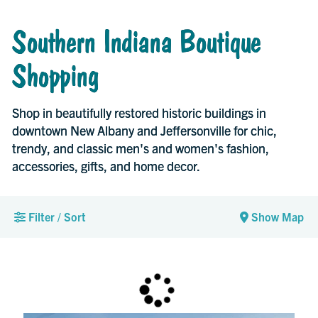
Southern Indiana Boutique
Shopping
Shop in beautifully restored historic buildings in
downtown New Albany and Jeffersonville for chic,
trendy, and classic men's and women's fashion,
accessories, gifts, and home decor.
Filter / Sort
Show Map