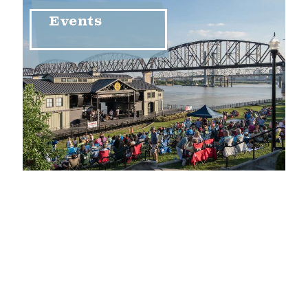
Events