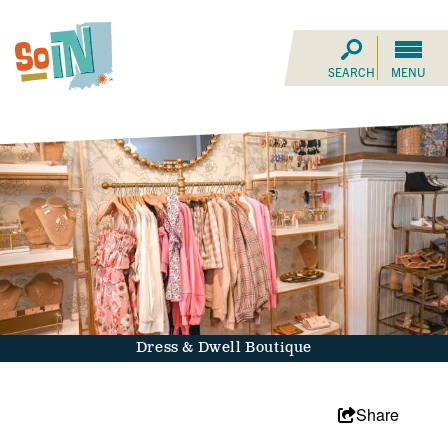
SEARCH
MENU
Dress & Dwell Boutique
Share