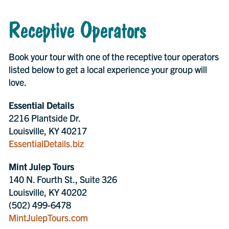
Receptive Operators
Book your tour with one of the receptive tour operators
listed below to get a local experience your group will
love.
Essential Details
2216 Plantside Dr.
Louisville, KY 40217
EssentialDetails.biz
Mint Julep Tours
140 N. Fourth St., Suite 326
Louisville, KY 40202
(502) 499-6478
MintJulepTours.com