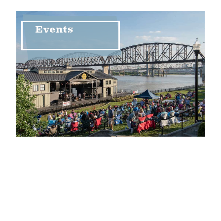
Events