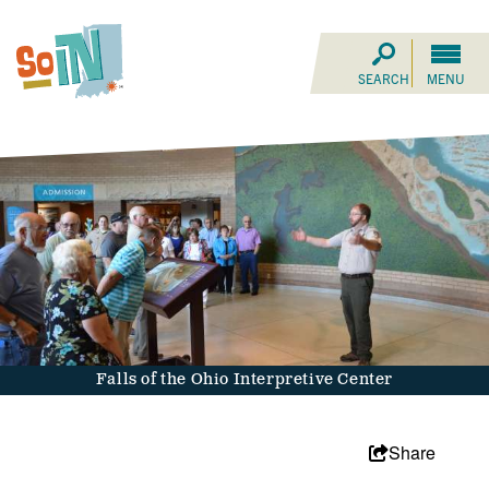
SEARCH
MENU
Falls of the Ohio Interpretive Center
Share