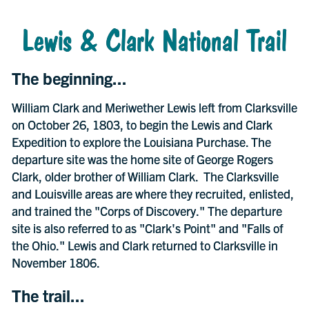
Lewis & Clark National Trail
The beginning...
William Clark and Meriwether Lewis left from Clarksville
on October 26, 1803, to begin the Lewis and Clark
Expedition to explore the Louisiana Purchase. The
departure site was the home site of George Rogers
Clark, older brother of William Clark. The Clarksville
and Louisville areas are where they recruited, enlisted,
and trained the "Corps of Discovery." The departure
site is also referred to as "Clark's Point" and "Falls of
the Ohio." Lewis and Clark returned to Clarksville in
November 1806.
The trail...