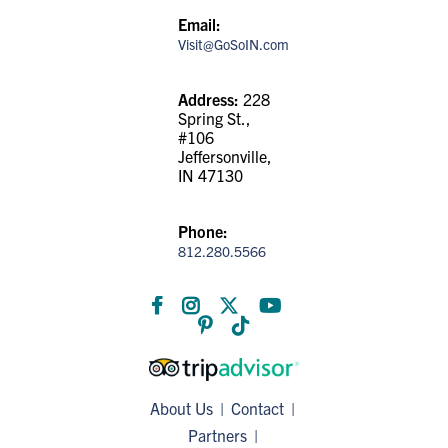
Email:
Visit@GoSoIN.com
Address:
228
Spring St.,
#106
Jeffersonville,
IN 47130
Phone:
812.280.5566
About Us
Contact
Partners