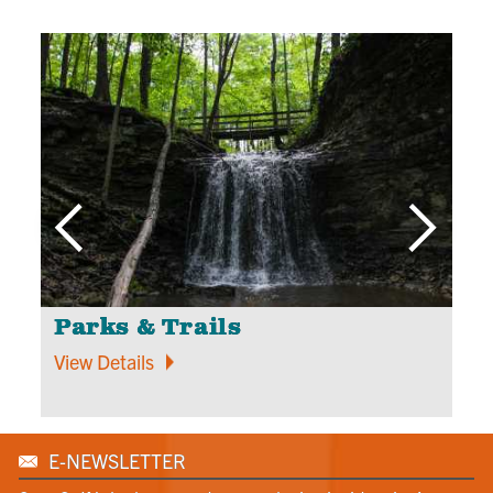
Parks & Trails
O
View Details
V
E-NEWSLETTER