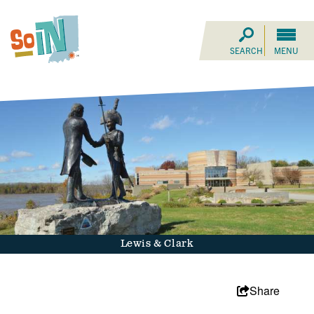
SEARCH
MENU
Lewis & Clark
Share