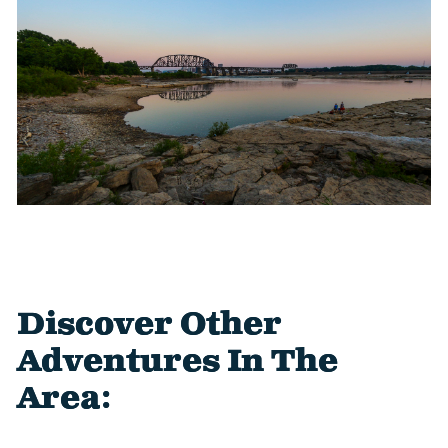
Discover Other
Adventures In The
Area: