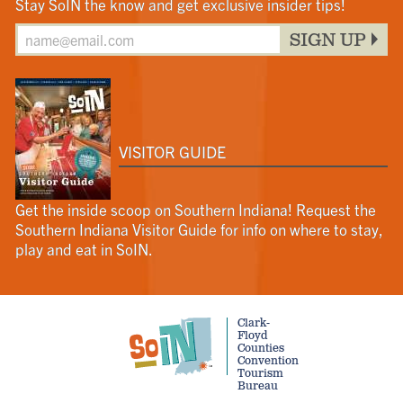
Stay SoIN the know and get exclusive insider tips!
SIGN UP
VISITOR GUIDE
Get the inside scoop on Southern Indiana! Request the
Southern Indiana Visitor Guide for info on where to stay,
play and eat in SoIN.
Clark-
Floyd
Counties
Convention
Tourism
Bureau