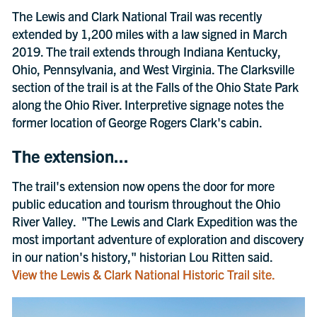
The Lewis and Clark National Trail was recently
extended by 1,200 miles with a law signed in March
2019. The trail extends through Indiana Kentucky,
Ohio, Pennsylvania, and West Virginia. The Clarksville
section of the trail is at the Falls of the Ohio State Park
along the Ohio River. Interpretive signage notes the
former location of George Rogers Clark's cabin.
The extension...
The trail's extension now opens the door for more
public education and tourism throughout the Ohio
River Valley. "The Lewis and Clark Expedition was the
most important adventure of exploration and discovery
in our nation's history," historian Lou Ritten said.
View the Lewis & Clark National Historic Trail site.