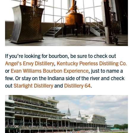
If you’re looking for bourbon, be sure to check out
Angel’s Envy Distillery
,
Kentucky Peerless Distilling Co.
or
Evan Williams Bourbon Experience
, just to name a
few. Or stay on the Indiana side of the river and check
out
Starlight Distillery
and
Distillery 64
.