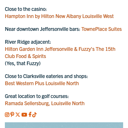
Close to the casino:
Hampton Inn by Hilton New Albany Louisville West
Near downtown Jeffersonville bars:
TownePlace Suites
River Ridge adjacent:
Hilton Garden Inn Jeffersonville & Fuzzy's The 15th
Club Food & Spirits
(Yes, that Fuzzy)
Close to Clarksville eateries and shops:
Best Western Plus Louisville North
Great location to golf courses:
Ramada Sellersburg, Louisville North