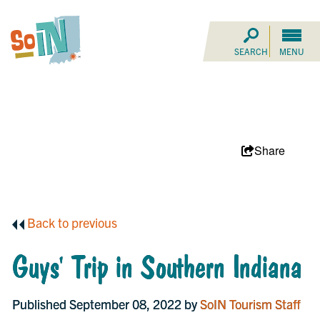
SEARCH
MENU
Share
Back to previous
Guys' Trip in Southern Indiana
Published September 08, 2022 by
SoIN Tourism Staff