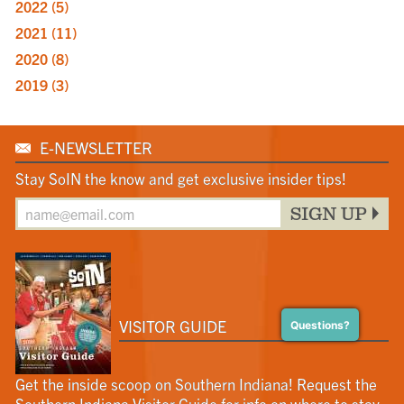
2022
(5)
2021
(11)
2020
(8)
2019
(3)
E-NEWSLETTER
Stay SoIN the know and get exclusive insider tips!
SIGN UP
VISITOR GUIDE
Questions?
Get the inside scoop on Southern Indiana! Request the
Southern Indiana Visitor Guide for info on where to stay,