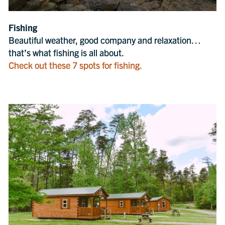
Fishing
Beautiful weather, good company and relaxation…
that’s what fishing is all about.
Check out these 7 spots for fishing.