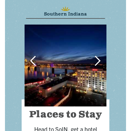
Southern Indiana
 VISITOR GUIDE
r
— PLACES TO STAY
ree Visitor Guide
Places to Stay
Head to SoIN, get a hotel