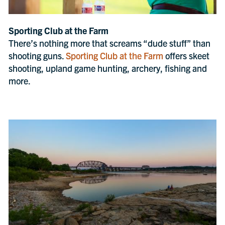
Sporting Club at the Farm
There’s nothing more that screams “dude stuff” than
shooting guns.
Sporting Club at the Farm
offers skeet
shooting, upland game hunting, archery, fishing and
more.