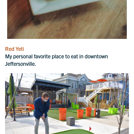
Red Yeti
My personal favorite place to eat in downtown
Jeffersonville.