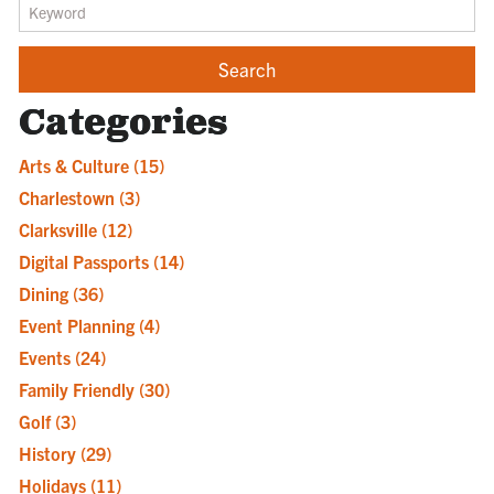
Categories
Arts & Culture
(15)
Charlestown
(3)
Clarksville
(12)
Digital Passports
(14)
Dining
(36)
Event Planning
(4)
Events
(24)
Family Friendly
(30)
Golf
(3)
History
(29)
Holidays
(11)