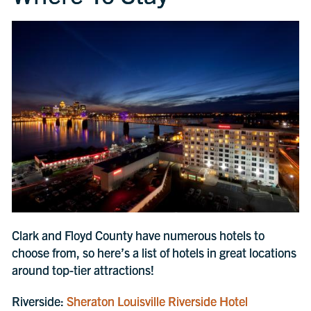
Clark and Floyd County have numerous hotels to
choose from, so here’s a list of hotels in great locations
around top-tier attractions!
Riverside:
Sheraton Louisville Riverside Hotel