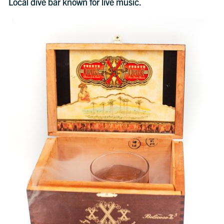
Local dive bar known for live music.