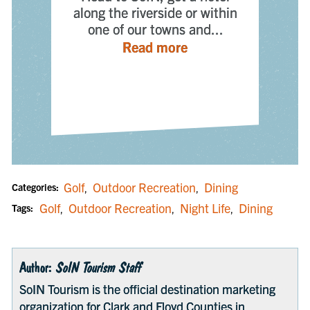
along the riverside or within
one of our towns and...
n
— Places to Stay
Read more
s
Golf
Outdoor Recreation
Dining
Categories:
,
,
Golf
Outdoor Recreation
Night Life
Dining
Tags:
,
,
,
Author:
SoIN Tourism Staff
SoIN Tourism is the official destination marketing
organization for Clark and Floyd Counties in