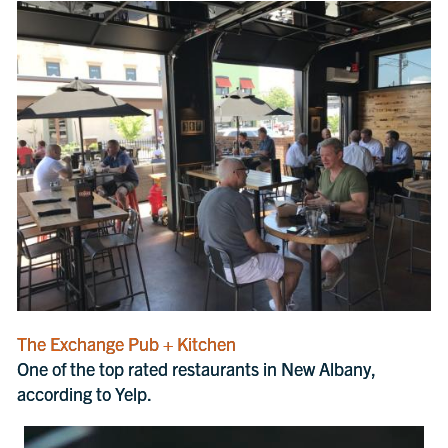
The Exchange Pub + Kitchen
One of the top rated restaurants in New Albany,
according to Yelp.