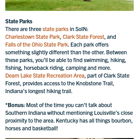
State Parks
There are three
state parks
in SoIN:
Charlestown State Park
,
Clark State Forest
, and
Falls of the Ohio State Park
. Each park offers
something slightly different than the other. Between
these parks, you’ll be able to find swimming, hiking,
fishing, horseback riding, camping and more.
Deam Lake State Recreation Area
, part of Clark State
Forest, provides access to the Knobstone Trail,
Indiana's longest hiking trail.
*Bonus:
Most of the time you can’t talk about
Southern Indiana without mentioning Louisville’s close
proximity to the area. Kentucky has all things bourbon,
horses and basketball!