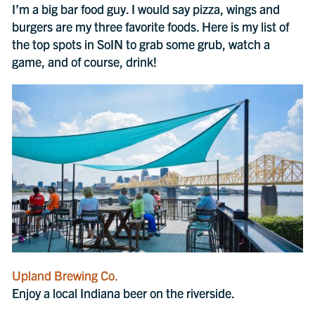
I’m a big bar food guy. I would say pizza, wings and
burgers are my three favorite foods. Here is my list of
the top spots in SoIN to grab some grub, watch a
game, and of course, drink!
Upland Brewing Co.
Enjoy a local Indiana beer on the riverside.