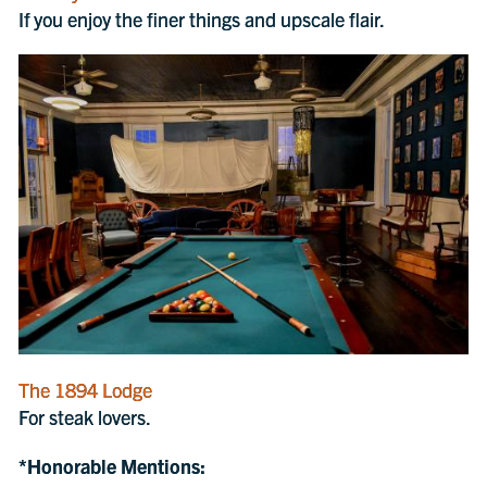
If you enjoy the finer things and upscale flair.
The 1894 Lodge
For steak lovers.
*Honorable Mentions: