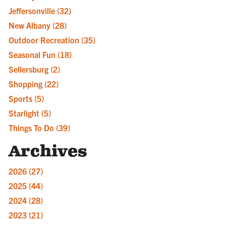
Jeffersonville
(32)
New Albany
(28)
Outdoor Recreation
(35)
Seasonal Fun
(18)
Sellersburg
(2)
Shopping
(22)
Sports
(5)
Starlight
(5)
Things To Do
(39)
Archives
2026
(27)
2025
(44)
2024
(28)
2023
(21)