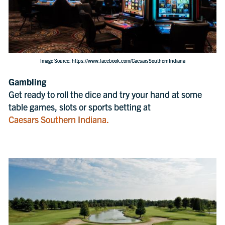
Image Source: https://www.facebook.com/CaesarsSouthernIndiana
Gambling
Get ready to roll the dice and try your hand at some
table games, slots or sports betting at
Caesars Southern Indiana.