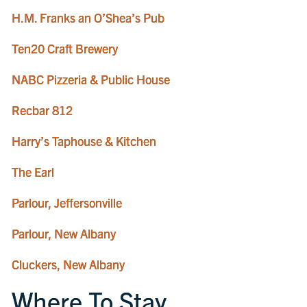
H.M. Franks an O’Shea’s Pub
Ten20 Craft Brewery
NABC Pizzeria & Public House
Recbar 812
Harry’s Taphouse & Kitchen
The Earl
Parlour, Jeffersonville
Parlour, New Albany
Cluckers, New Albany
Where To Stay