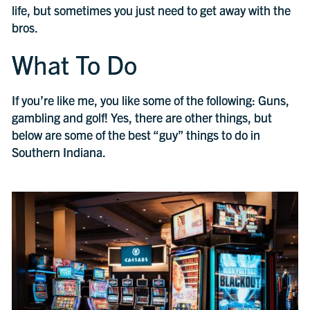
life, but sometimes you just need to get away with the
bros.
What To Do
If you’re like me, you like some of the following: Guns,
gambling and golf! Yes, there are other things, but
below are some of the best “guy” things to do in
Southern Indiana.