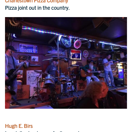
Charlestown Pizza Company
Pizza joint out in the country.
Hugh E. Birs