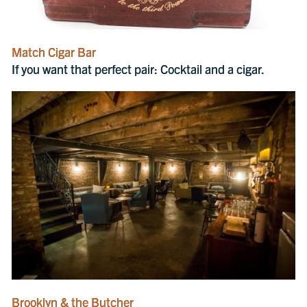
Match Cigar Bar
If you want that perfect pair: Cocktail and a cigar.
Brooklyn & the Butcher