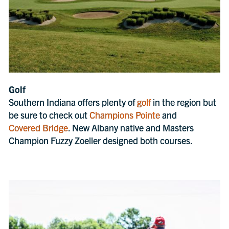
Golf
Southern Indiana offers plenty of
golf
in the region but
be sure to check out
Champions Pointe
and
Covered Bridge
. New Albany native and Masters
Champion Fuzzy Zoeller designed both courses.