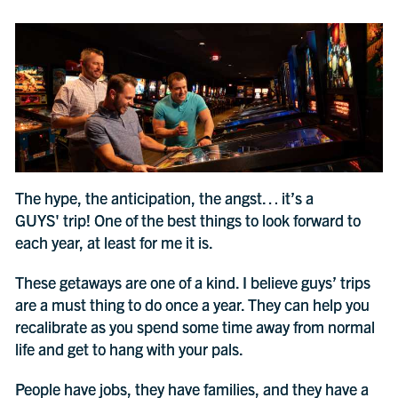
The hype, the anticipation, the angst… it’s a
GUYS' trip! One of the best things to look forward to
each year, at least for me it is.
These getaways are one of a kind. I believe guys’ trips
are a must thing to do once a year. They can help you
recalibrate as you spend some time away from normal
life and get to hang with your pals.
People have jobs, they have families, and they have a