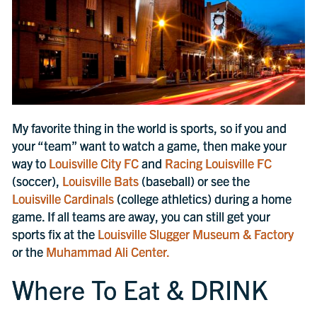
My favorite thing in the world is sports, so if you and
your “team” want to watch a game, then make your
way to
Louisville City FC
and
Racing Louisville FC
(soccer),
Louisville Bats
(baseball) or see the
Louisville Cardinals
(college athletics) during a home
game. If all teams are away, you can still get your
sports fix at the
Louisville Slugger Museum & Factory
or the
Muhammad Ali Center.
Where To Eat & DRINK