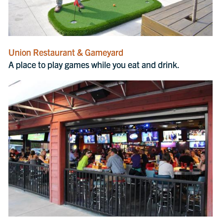
Union Restaurant & Gameyard
A place to play games while you eat and drink.