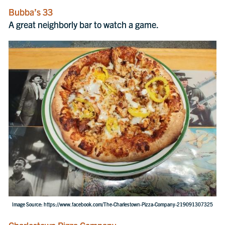
Bubba’s 33
A great neighborly bar to watch a game.
Image Source: https://www.facebook.com/The-Charlestown-Pizza-Company-219091307325