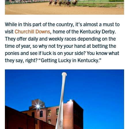
While in this part of the country, it’s almost a must to
visit
Churchill Downs
, home of the Kentucky Derby.
They offer daily and weekly races depending on the
time of year, so why not try your hand at betting the
ponies and see if luck is on your side? You know what
they say, right? “Getting Lucky in Kentucky.”