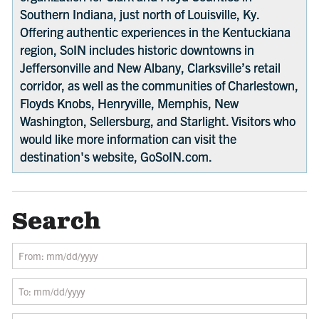
Southern Indiana, just north of Louisville, Ky.
Offering authentic experiences in the Kentuckiana
region, SoIN includes historic downtowns in
Jeffersonville and New Albany, Clarksville’s retail
corridor, as well as the communities of Charlestown,
Floyds Knobs, Henryville, Memphis, New
Washington, Sellersburg, and Starlight. Visitors who
would like more information can visit the
destination's website, GoSoIN.com.
Search