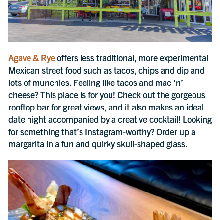
Agave & Rye
offers less traditional, more experimental
Mexican street food such as tacos, chips and dip and
lots of munchies. Feeling like tacos and mac ’n’
cheese? This place is for you! Check out the gorgeous
rooftop bar for great views, and it also makes an ideal
date night accompanied by a creative cocktail! Looking
for something that’s Instagram-worthy? Order up a
margarita in a fun and quirky skull-shaped glass.