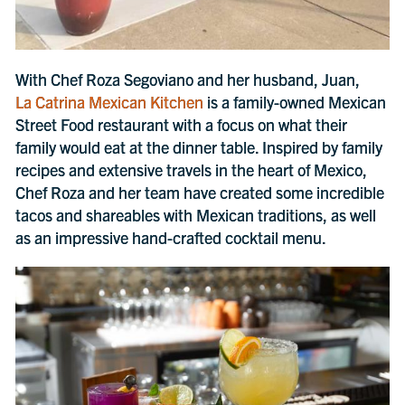
With Chef Roza Segoviano and her husband, Juan,
La Catrina Mexican Kitchen
is a family-owned Mexican
Street Food restaurant with a focus on what their
family would eat at the dinner table. Inspired by family
recipes and extensive travels in the heart of Mexico,
Chef Roza and her team have created some incredible
tacos and shareables with Mexican traditions, as well
as an impressive hand-crafted cocktail menu.