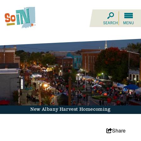
SEARCH
MENU
New Albany Harvest Homecoming
Share