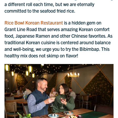
a different roll each time, but we are eternally
committed to the seafood fried rice.
Rice Bowl Korean Restaurant
is a hidden gem on
Grant Line Road that serves amazing Korean comfort
food, Japanese Ramen and other Chinese favorites. As
traditional Korean cuisine is centered around balance
and well-being, we urge you to try the Bibimbap. This
healthy mix does not skimp on flavor!