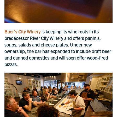
Baer's City Winery
is keeping its wine roots in its
predecessor River City Winery and offers paninis,
soups, salads and cheese plates. Under new
ownership, the bar has expanded to include draft beer
and canned domestics and will soon offer wood-fired
pizzas.