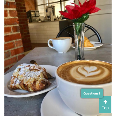
Questions?
Top