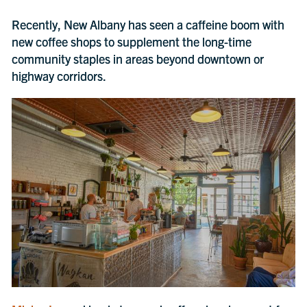
Recently, New Albany has seen a caffeine boom with
new coffee shops to supplement the long-time
community staples in areas beyond downtown or
highway corridors.