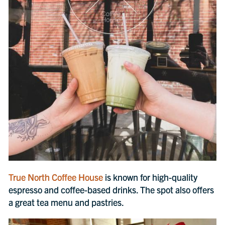
True North Coffee House
is known for high-quality
espresso and coffee-based drinks. The spot also offers
a great tea menu and pastries.