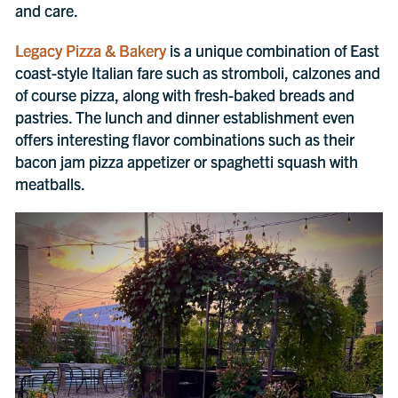
and care.
Legacy Pizza & Bakery
is a unique combination of East
coast-style Italian fare such as stromboli, calzones and
of course pizza, along with fresh-baked breads and
pastries. The lunch and dinner establishment even
offers interesting flavor combinations such as their
bacon jam pizza appetizer or spaghetti squash with
meatballs.