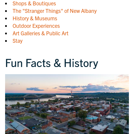
Shops & Boutiques
The "Stranger Things" of New Albany
History & Museums
Outdoor Experiences
Art Galleries & Public Art
Stay
Fun Facts & History