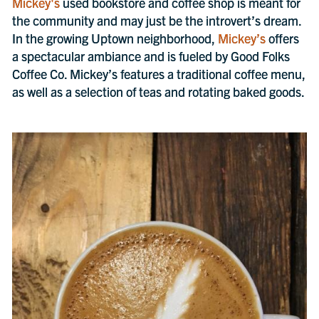
Mickey's
used bookstore and coffee shop is meant for
the community and may just be the introvert’s dream.
In the growing Uptown neighborhood,
Mickey’s
offers
a spectacular ambiance and is fueled by Good Folks
Coffee Co. Mickey’s features a traditional coffee menu,
as well as a selection of teas and rotating baked goods.