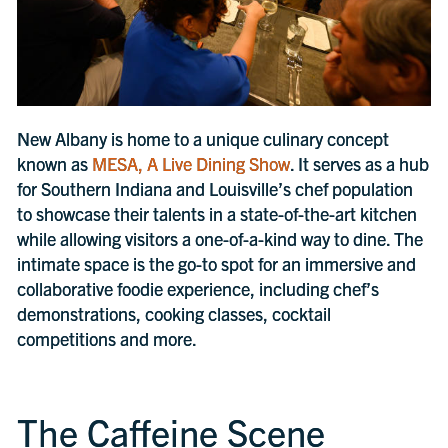
New Albany is home to a unique culinary concept
known as
MESA, A Live Dining Show
. It serves as a hub
for Southern Indiana and Louisville’s chef population
to showcase their talents in a state-of-the-art kitchen
while allowing visitors a one-of-a-kind way to dine. The
intimate space is the go-to spot for an immersive and
collaborative foodie experience, including chef’s
demonstrations, cooking classes, cocktail
competitions and more.
The Caffeine Scene