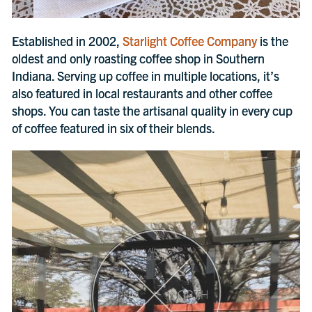
Established in 2002,
Starlight Coffee Company
is the
oldest and only roasting coffee shop in Southern
Indiana. Serving up coffee in multiple locations, it’s
also featured in local restaurants and other coffee
shops. You can taste the artisanal quality in every cup
of coffee featured in six of their blends.