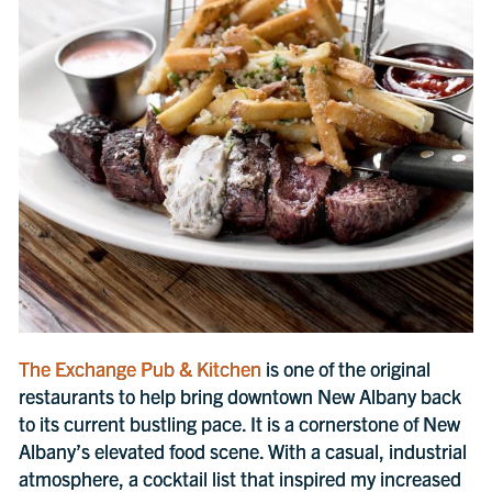
The Exchange Pub & Kitchen
is one of the original
restaurants to help bring downtown New Albany back
to its current bustling pace. It is a cornerstone of New
Albany’s elevated food scene. With a casual, industrial
atmosphere, a cocktail list that inspired my increased