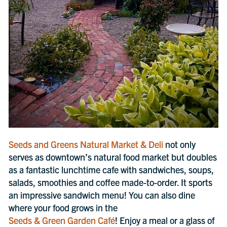
Seeds and Greens Natural Market & Deli
not only
serves as downtown’s natural food market but doubles
as a fantastic lunchtime cafe with sandwiches, soups,
salads, smoothies and coffee made-to-order. It sports
an impressive sandwich menu! You can also dine
where your food grows in the
Seeds & Green Garden Café
! Enjoy a meal or a glass of