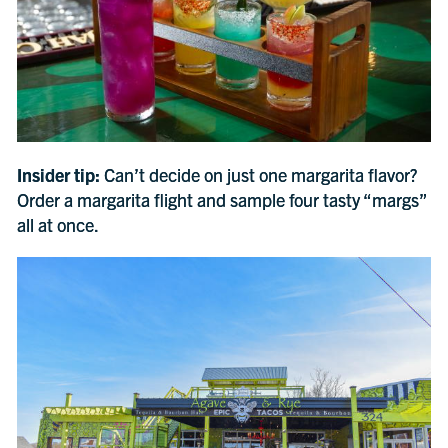
Insider tip:
Can’t decide on just one margarita flavor?
Order a margarita flight and sample four tasty “margs”
all at once.