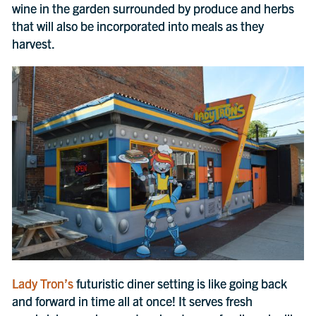
wine in the garden surrounded by produce and herbs
that will also be incorporated into meals as they
harvest.
Lady Tron’s
futuristic diner setting is like going back
and forward in time all at once! It serves fresh