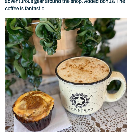
adventurous gear around the shop. Added bonus: The
coffee is fantastic.