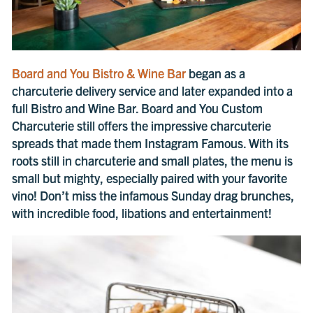
Board and You Bistro & Wine Bar
began as a
charcuterie delivery service and later expanded into a
full Bistro and Wine Bar. Board and You Custom
Charcuterie still offers the impressive charcuterie
spreads that made them Instagram Famous. With its
roots still in charcuterie and small plates, the menu is
small but mighty, especially paired with your favorite
vino! Don’t miss the infamous Sunday drag brunches,
with incredible food, libations and entertainment!