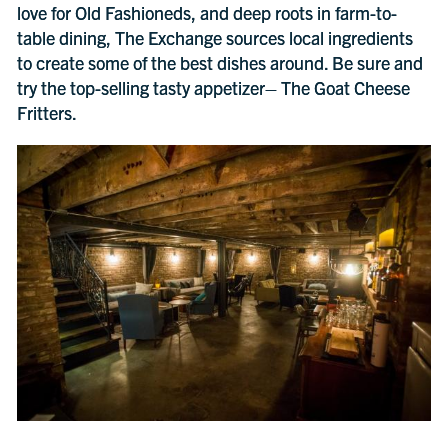
love for Old Fashioneds, and deep roots in farm-to-
table dining, The Exchange sources local ingredients
to create some of the best dishes around. Be sure and
try the top-selling tasty appetizer– The Goat Cheese
Fritters.