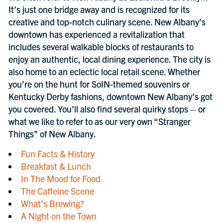
It’s just one bridge away and is recognized for its
creative and top-notch culinary scene. New Albany’s
downtown has experienced a revitalization that
includes several walkable blocks of restaurants to
enjoy an authentic, local dining experience. The city is
also home to an eclectic local retail scene. Whether
you’re on the hunt for SoIN-themed souvenirs or
Kentucky Derby fashions, downtown New Albany’s got
you covered. You’ll also find several quirky stops – or
what we like to refer to as our very own “Stranger
Things” of New Albany.
Fun Facts & History
Breakfast & Lunch
In The Mood for Food
The Caffeine Scene
What's Brewing?
A Night on the Town