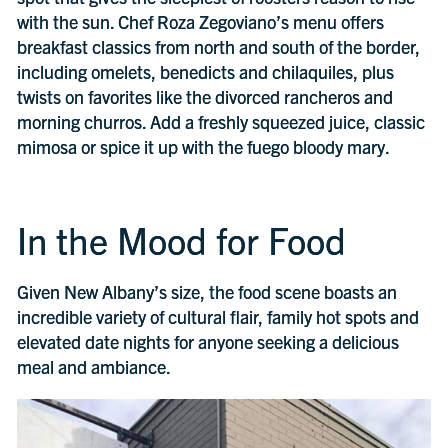
with the sun. Chef Roza Zegoviano’s menu offers
breakfast classics from north and south of the border,
including omelets, benedicts and chilaquiles, plus
twists on favorites like the divorced rancheros and
morning churros. Add a freshly squeezed juice, classic
mimosa or spice it up with the fuego bloody mary.
In the Mood for Food
Given New Albany’s size, the food scene boasts an
incredible variety of cultural flair, family hot spots and
elevated date nights for anyone seeking a delicious
meal and ambiance.