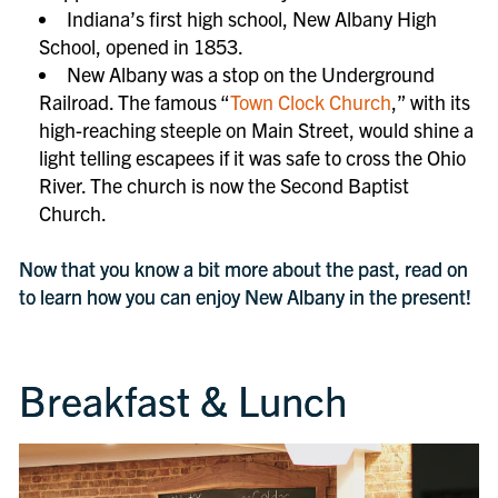
Indiana’s first high school, New Albany High
School, opened in 1853.
New Albany was a stop on the Underground
Railroad. The famous “
Town Clock Church
,” with its
high-reaching steeple on Main Street, would shine a
light telling escapees if it was safe to cross the Ohio
River. The church is now the Second Baptist
Church.
Now that you know a bit more about the past, read on
to learn how you can enjoy New Albany in the present!
Breakfast & Lunch