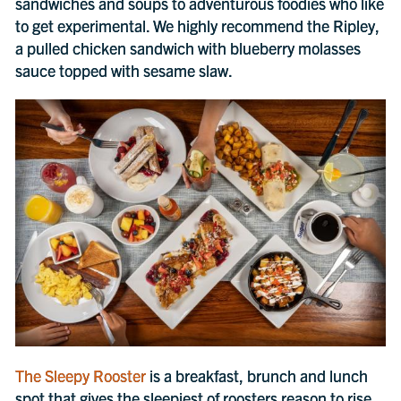
sandwiches and soups to adventurous foodies who like
to get experimental. We highly recommend the Ripley,
a pulled chicken sandwich with blueberry molasses
sauce topped with sesame slaw.
The Sleepy Rooster
is a breakfast, brunch and lunch
spot that gives the sleepiest of roosters reason to rise