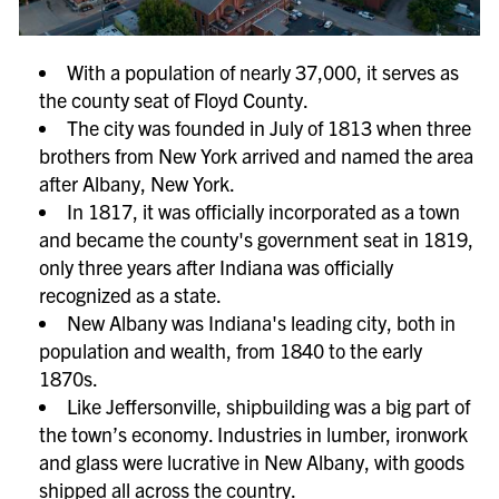
With a population of nearly 37,000, it serves as
the county seat of Floyd County.
The city was founded in July of 1813 when three
brothers from New York arrived and named the area
after Albany, New York.
In 1817, it was officially incorporated as a town
and became the county's government seat in 1819,
only three years after Indiana was officially
recognized as a state.
New Albany was Indiana's leading city, both in
population and wealth, from 1840 to the early
1870s.
Like Jeffersonville, shipbuilding was a big part of
the town’s economy. Industries in lumber, ironwork
and glass were lucrative in New Albany, with goods
shipped all across the country.