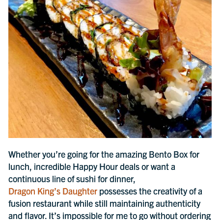
Whether you’re going for the amazing Bento Box for
lunch, incredible Happy Hour deals or want a
continuous line of sushi for dinner,
Dragon King’s Daughter
possesses the creativity of a
fusion restaurant while still maintaining authenticity
and flavor. It’s impossible for me to go without ordering