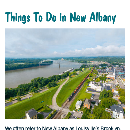
Things To Do in New Albany
We often refer to New Albany as Louisville’s Brooklyn.