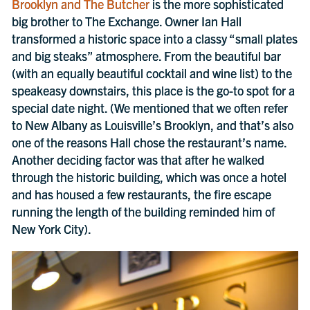
Brooklyn and The Butcher
is the more sophisticated
big brother to The Exchange. Owner Ian Hall
transformed a historic space into a classy “small plates
and big steaks” atmosphere. From the beautiful bar
(with an equally beautiful cocktail and wine list) to the
speakeasy downstairs, this place is the go-to spot for a
special date night. (We mentioned that we often refer
to New Albany as Louisville’s Brooklyn, and that’s also
one of the reasons Hall chose the restaurant’s name.
Another deciding factor was that after he walked
through the historic building, which was once a hotel
and has housed a few restaurants, the fire escape
running the length of the building reminded him of
New York City).