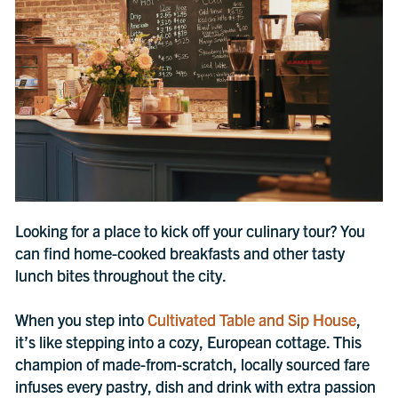
Looking for a place to kick off your culinary tour? You
can find home-cooked breakfasts and other tasty
lunch bites throughout the city.
When you step into
Cultivated Table and Sip House
,
it’s like stepping into a cozy, European cottage. This
champion of made-from-scratch, locally sourced fare
infuses every pastry, dish and drink with extra passion