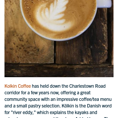
Kolkin Coffee
has held down the Charlestown Road
corridor for a few years now, offering a great
community space with an impressive coffee/tea menu
and a small pastry selection. Kölkin is the Danish word
for "river eddy,” which explains the kayaks and