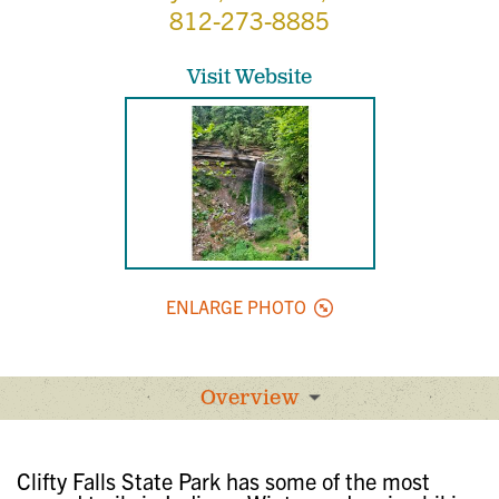
812-273-8885
Visit Website
ENLARGE PHOTO
Overview
Clifty Falls State Park has some of the most