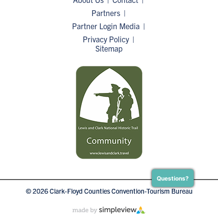
Partners
Partner Login
Media
Privacy Policy
Sitemap
Questions?
© 2026 Clark-Floyd Counties Convention-Tourism Bureau