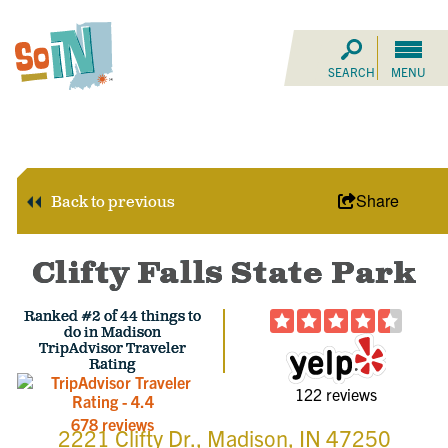
SEARCH
MENU
Share
Back to previous
Clifty Falls State Park
Ranked #2 of 44 things to
do in Madison
TripAdvisor Traveler
Rating
122 reviews
678 reviews
2221 Clifty Dr., Madison, IN 47250