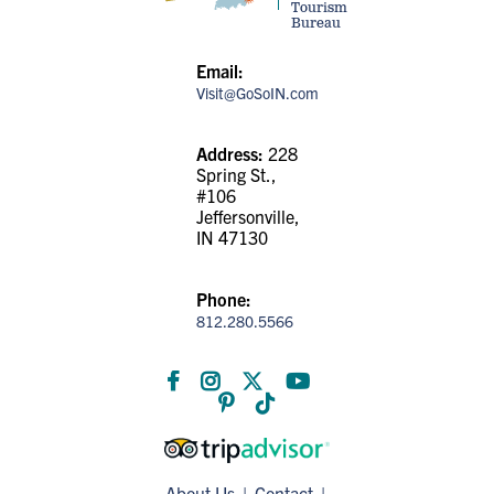
Tourism
Bureau
Email:
Visit@GoSoIN.com
Address:
228
Spring St.,
#106
Jeffersonville,
IN 47130
Phone:
812.280.5566
About Us
Contact