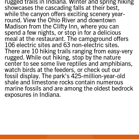
rugged trails in Indiana. Winter and spring hiking
showcases the cascading falls at their best,
while the canyon offers exciting scenery year-
round. View the Ohio River and downtown
Madison from the Clifty Inn, where you can
spend a few nights, or stop in for a delicious
meal at the restaurant. The campground offers
106 electric sites and 63 non-electric sites.
There are 10 hiking trails ranging from easy-very
rugged. While out hiking, stop by the nature
center to see some live reptiles and amphibians,
watch birds at the feeders, or check out our
fossil display. The park’s 425-million-year-old
shale and limestone rocks contain numerous
marine fossils and are among the oldest bedrock
exposures in Indiana.