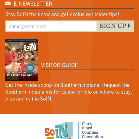
E-NEWSLETTER
Stay SoIN the know and get exclusive insider tips!
SIGN UP
VISITOR GUIDE
Get the inside scoop on Southern Indiana! Request the
Southern Indiana Visitor Guide for info on where to stay,
play and eat in SoIN.
Clark-
Floyd
Counties
Convention