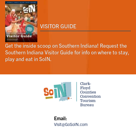
VISITOR GUIDE
Get the inside scoop on Southern Indiana! Request the
Southern Indiana Visitor Guide for info on where to stay,
play and eat in SoIN.
Clark-
Floyd
Counties
Convention
Tourism
Bureau
Email:
Visit@GoSoIN.com