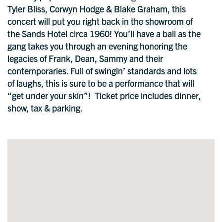
Tyler Bliss, Corwyn Hodge & Blake Graham, this
concert will put you right back in the showroom of
the Sands Hotel circa 1960! You’ll have a ball as the
gang takes you through an evening honoring the
legacies of Frank, Dean, Sammy and their
contemporaries. Full of swingin’ standards and lots
of laughs, this is sure to be a performance that will
“get under your skin”! Ticket price includes dinner,
show, tax & parking.