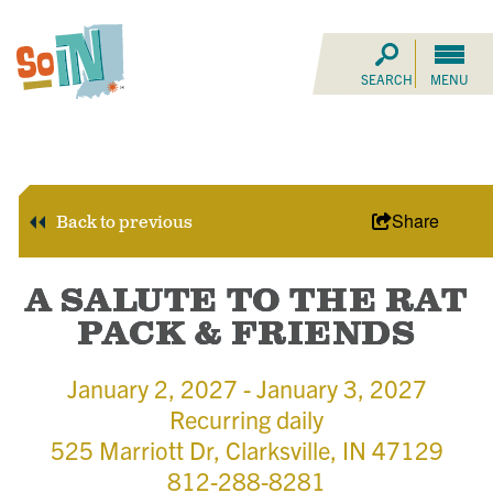
SEARCH
MENU
Share
Back to previous
A SALUTE TO THE RAT
PACK & FRIENDS
January 2, 2027 - January 3, 2027
Recurring daily
525 Marriott Dr, Clarksville, IN 47129
812-288-8281