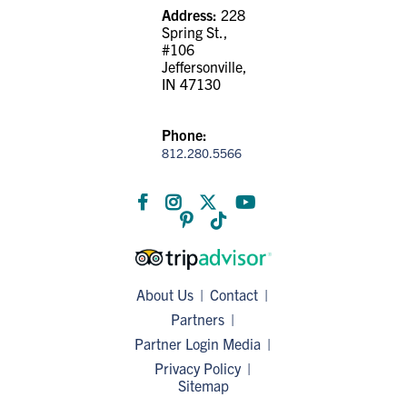
Address:
228
Spring St.,
#106
Jeffersonville,
IN 47130
Phone:
812.280.5566
About Us
Contact
Partners
Partner Login
Media
Privacy Policy
Sitemap