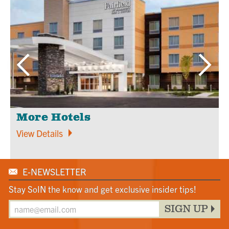
More Hotels
View Details
E-NEWSLETTER
Stay SoIN the know and get exclusive insider tips!
SIGN UP