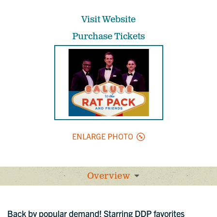
Visit Website
Purchase Tickets
ENLARGE PHOTO
Overview
Back by popular demand! Starring DDP favorites