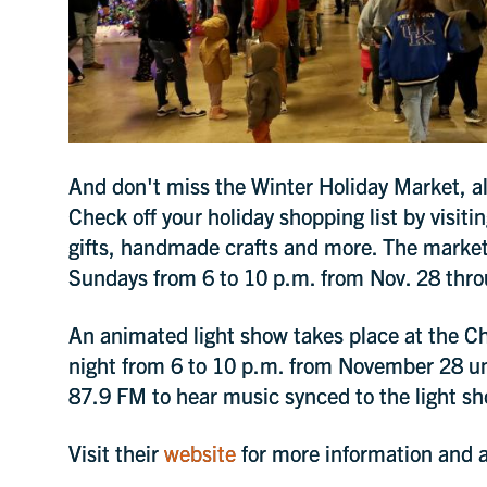
more.
SIGN 
And don't miss the Winter Holiday Market, als
Check off your holiday shopping list by visiti
gifts, handmade crafts and more. The market
Sundays from 6 to 10 p.m. from Nov. 28 thro
An animated light show takes place at the C
night from 6 to 10 p.m. from November 28 unt
87.9 FM to hear music synced to the light s
Visit their
website
for more information and ad