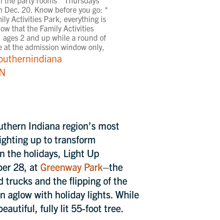
 Dec. 20. Know before you go: *
ly Activities Park, everything is
ow that the Family Activities
n, ages 2 and up while a round of
ite at the admission window only,
outhernindiana
IN
uthern Indiana region’s most
lighting up to transform
in the holidays, Light Up
ber 28, at
Greenway Park
–the
d trucks and the flipping of the
n aglow with holiday lights. While
eautiful, fully lit 55-foot tree.