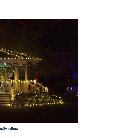
ville.indiana