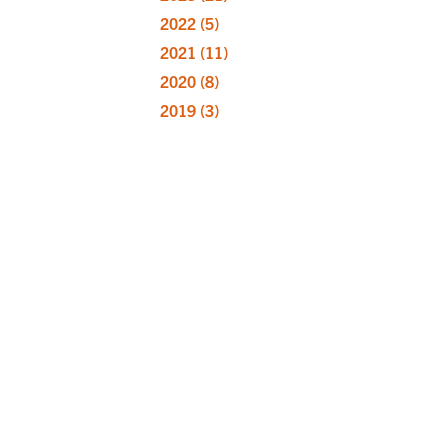
2022
(5)
2021
(11)
2020
(8)
2019
(3)