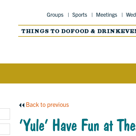
Groups
Sports
Meetings
Wed
THINGS TO DO
FOOD & DRINK
EVE
Back to previous
‘Yule’ Have Fun at The