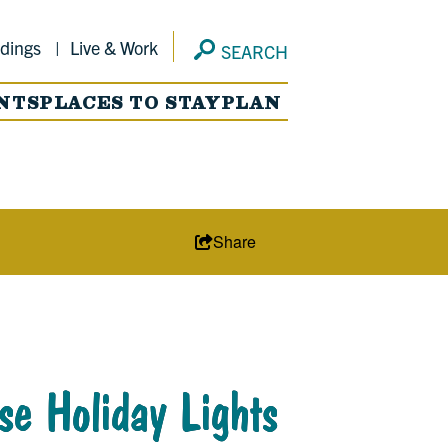
dings
Live & Work
SEARCH
NTS
PLACES TO STAY
PLAN
Share
se Holiday Lights