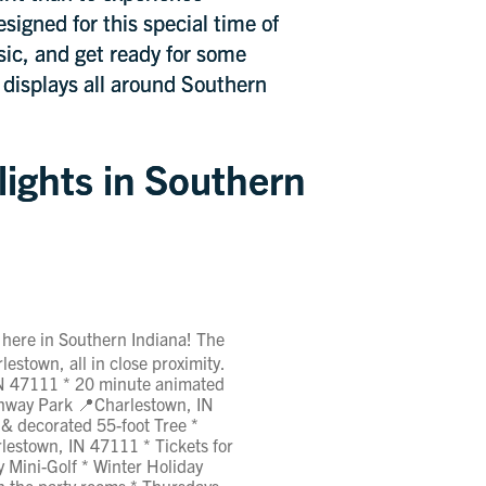
signed for this special time of
sic, and get ready for some
g displays all around Southern
lights in Southern
 here in Southern Indiana! The
lestown, all in close proximity.
IN 47111 * 20 minute animated
eenway Park 📍Charlestown, IN
 & decorated 55-foot Tree *
lestown, IN 47111 * Tickets for
y Mini-Golf * Winter Holiday
in the party rooms * Thursdays