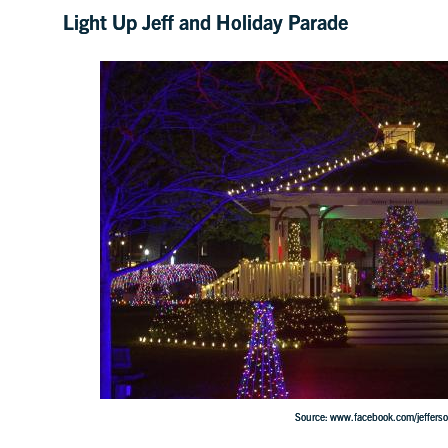
Light Up Jeff and Holiday Parade
Source: www.facebook.com/jefferson