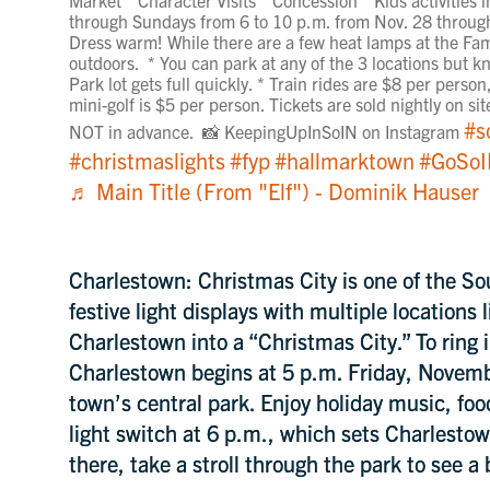
through Sundays from 6 to 10 p.m. from Nov. 28 through
Dress warm! While there are a few heat lamps at the Fami
outdoors. * You can park at any of the 3 locations but kn
Park lot gets full quickly. * Train rides are $8 per perso
mini-golf is $5 per person. Tickets are sold nightly on s
#s
NOT in advance. 📸 KeepingUpInSoIN on Instagram
#christmaslights
#fyp
#hallmarktown
#GoSo
♬ Main Title (From "Elf") - Dominik Hauser
Charlestown: Christmas City is one of the So
festive light displays with multiple locations 
Charlestown into a “Christmas City.” To ring 
Charlestown begins at 5 p.m. Friday, Novem
town’s central park. Enjoy holiday music, foo
light switch at 6 p.m., which sets Charlestow
there, take a stroll through the park to see a b