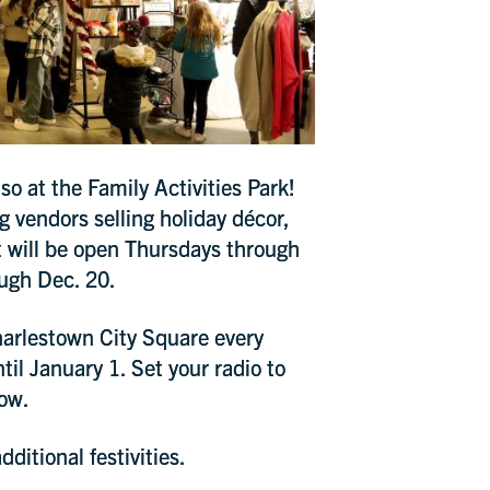
UP
o at the Family Activities Park!
ng vendors selling holiday décor,
 will be open Thursdays through
ugh Dec. 20.
harlestown City Square every
il January 1. Set your radio to
how.
ditional festivities.