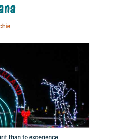
iana
chie
irit than to experience