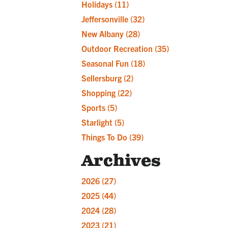
Holidays
(11)
Jeffersonville
(32)
New Albany
(28)
Outdoor Recreation
(35)
Seasonal Fun
(18)
Sellersburg
(2)
Shopping
(22)
Sports
(5)
Starlight
(5)
Things To Do
(39)
Archives
2026
(27)
2025
(44)
2024
(28)
2023
(21)