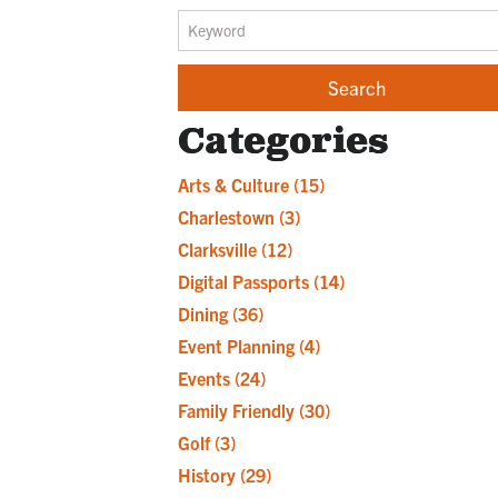
Categories
Arts & Culture
(15)
Charlestown
(3)
Clarksville
(12)
Digital Passports
(14)
Dining
(36)
Event Planning
(4)
Events
(24)
Family Friendly
(30)
Golf
(3)
History
(29)