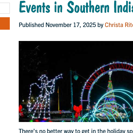
Events in Southern Ind
Published November 17, 2025 by
Christa Rit
There’s no better way to get in the holiday sp