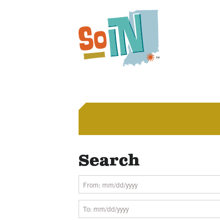
Search