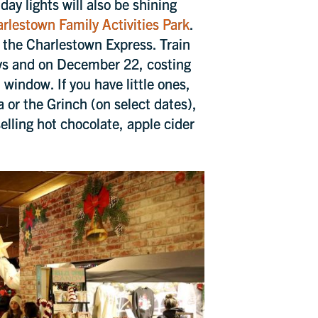
ay lights will also be shining
rlestown Family Activities Park
.
d the Charlestown Express. Train
ays and on December 22, costing
window. If you have little ones,
a or the Grinch (on select dates),
elling hot chocolate, apple cider
Close
pcoming
s and