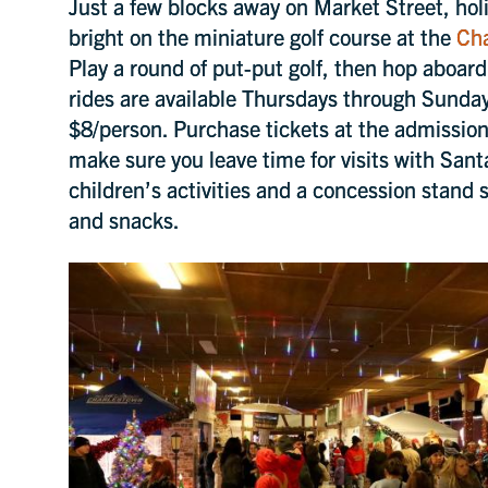
Just a few blocks away on Market Street, holid
bright on the miniature golf course at the
Cha
Play a round of put-put golf, then hop aboar
rides are available Thursdays through Sund
$8/person. Purchase tickets at the admission 
make sure you leave time for visits with Sant
children’s activities and a concession stand s
and snacks.
Be the first to know about u
SoIN events, news, discount