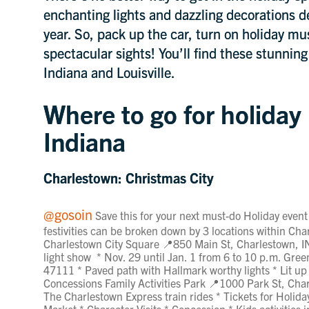
enchanting lights and dazzling decorations de
year. So, pack up the car, turn on holiday mu
spectacular sights! You’ll find these stunnin
Indiana and Louisville.
Where to go for holiday 
Indiana
Charlestown: Christmas City
@gosoin
Save this for your next must-do Holiday event
festivities can be broken down by 3 locations within Char
Charlestown City Square 📍850 Main St, Charlestown, 
light show * Nov. 29 until Jan. 1 from 6 to 10 p.m. Gr
47111 * Paved path with Hallmark worthy lights * Lit up
Concessions Family Activities Park 📍1000 Park St, Char
The Charlestown Express train rides * Tickets for Holida
Market * Character Visits * Concession * Kids activities 